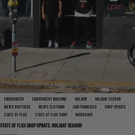
embroidery
embroidery machine
holiday
holiday season
men's boutique
men's clothing
san francisco
shop update
state of flux
state of flux shop
workshop
State Of Flux Shop Update: Holiday Season!