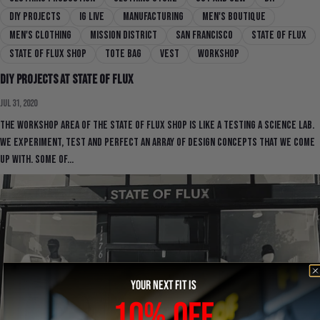
DIY Projects
IG Live
manufacturing
men's boutique
men's clothing
mission district
san francisco
state of flux
state of flux shop
Tote Bag
Vest
workshop
DIY Projects at State Of Flux
Jul 31, 2020
The workshop area of the State Of Flux Shop is like a testing a science lab.
We experiment, test and perfect an array of design concepts that we come
up with. Some of...
YOUR NEXT FIT IS
10% OFF