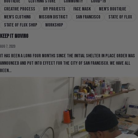
boutique
clothing store
community
covid-19
creative process
DIY Projects
face mask
men's boutique
men's clothing
mission district
san francisco
state of flux
state of flux shop
workshop
Keep It Moving
Aug 7, 2020
It has been a long four months since the initial shelter in place order was
announced and put into effect for the city of San Francisco. We have all
been...