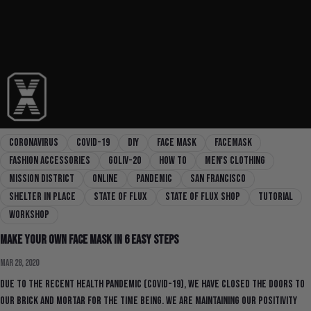
coronavirus
covid-19
diy
face mask
facemask
fashion accessories
goliv-20
how to
men's clothing
mission district
online
pandemic
san francisco
shelter in place
state of flux
state of flux shop
tutorial
workshop
Make Your Own Face Mask in 6 Easy Steps
Mar 28, 2020
Due to the recent health pandemic (COVID-19), we have closed the doors to
our brick and mortar for the time being. We are maintaining our positivity