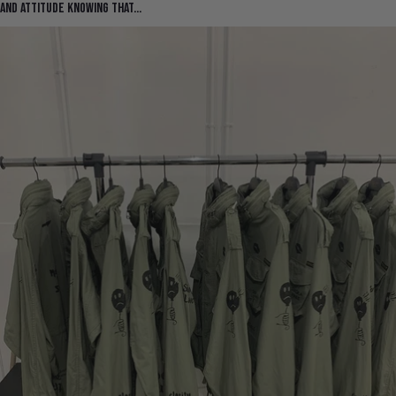
and attitude knowing that...