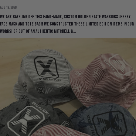
Aug 19, 2020
We are raffling off this hand-made, custom Golden State Warriors Jersey
Face Mask and Tote Bag!! We constructed these limited edition items in our
workshop out of an authentic Mitchell &...