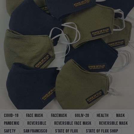
covid-19
face mask
facemask
goliv-20
health
mask
pandemic
reversible
reversible face mask
reversible mask
safety
san francisco
state of flux
state of flux shop