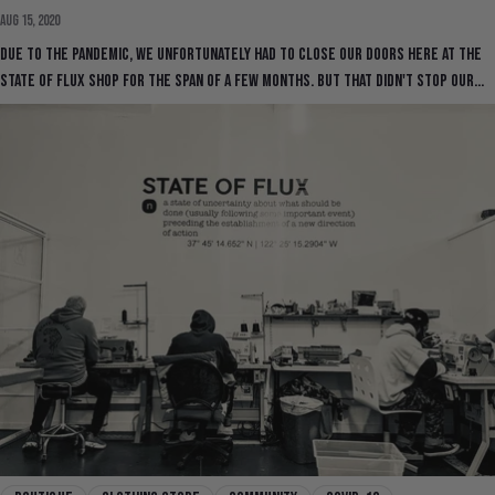
Aug 15, 2020
Due to the pandemic, we unfortunately had to close our doors here at the
State Of Flux Shop for the span of a few months. But that didn't stop our...