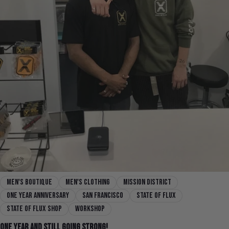
men's boutique
men's clothing
mission district
one year anniversary
san francisco
state of flux
state of flux shop
workshop
One Year and Still Going Strong!