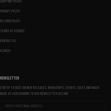
Shipping Policy
Privacy Policy
Return Policy
Terms of Service
Contact Us
Search
NEWSLETTER
Stay up to date on new releases, workshops, events, sales and much
more by subscribing to our newsletter below!
Email