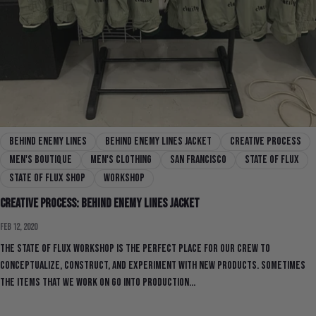
behind enemy lines
behind enemy lines jacket
creative process
men's boutique
men's clothing
san francisco
state of flux
state of flux shop
workshop
Creative Process: Behind Enemy Lines Jacket
Feb 12, 2020
The State Of Flux workshop is the perfect place for our crew to
conceptualize, construct, and experiment with new products. Sometimes
the items that we work on go into production...