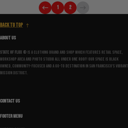
1
2
Back to top
ABOUT US
State Of Flux ®️
is a clothing brand and shop which features retail space,
workshop area and photo studio all under one roof! Our space is Black
owned, community-focused and a go-to destination in San Francisco's vibrant
Mission District.
CONTACT US
FOOTER MENU