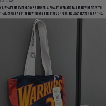
Oct 13, 2020
Yo, what's up everybody? Summer is finally over and Fall is now here. With
that, comes a lot of new things for State Of Flux. Holiday season is on the...