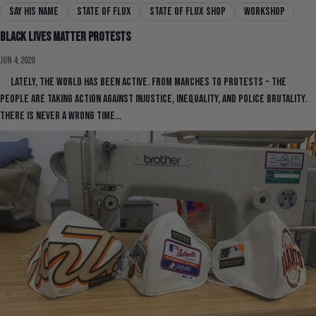
say his name
state of flux
state of flux shop
workshop
Black Lives Matter Protests
Jun 4, 2020
Lately, the world has been active. From marches to protests - the
people are taking action against injustice, inequality, and police brutality.
There is never a wrong time...