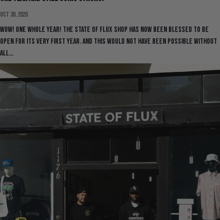
Oct 30, 2020
Wow! One whole year! The State Of Flux shop has now been blessed to be
open for its very first year. And this would not have been possible without
all...