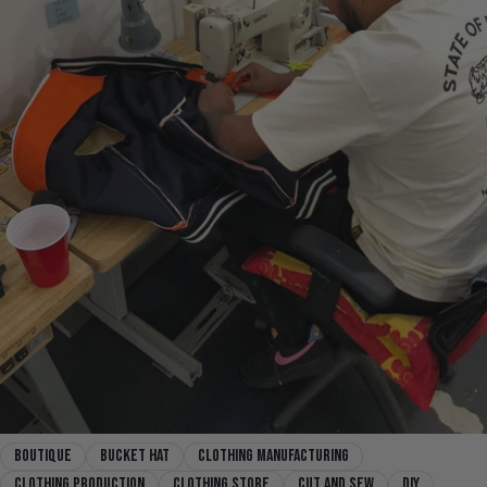
boutique
Bucket Hat
clothing manufacturing
clothing production
clothing store
cut and sew
diy