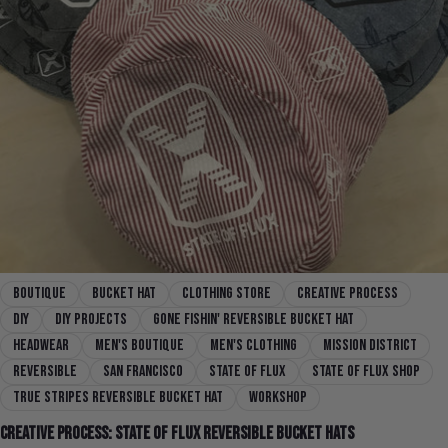
boutique
Bucket Hat
clothing store
creative process
diy
DIY Projects
Gone Fishin' Reversible Bucket Hat
headwear
men's boutique
men's clothing
mission district
reversible
san francisco
state of flux
state of flux shop
True Stripes Reversible Bucket Hat
workshop
Creative Process: State Of Flux Reversible Bucket Hats