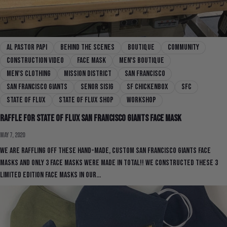
al pastor papi
behind the scenes
boutique
community
construction video
face mask
men's boutique
men's clothing
mission district
san francisco
san francisco giants
senor sisig
sf chickenbox
SFC
state of flux
state of flux shop
workshop
Raffle for State Of Flux San Francisco Giants Face Mask
May 7, 2020
We are raffling off these hand-made, custom San Francisco Giants Face
Masks and only 3 face masks were made in total!! We constructed these 3
limited edition face masks in our...