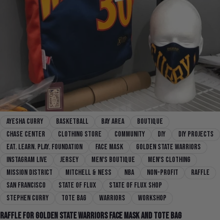
Ayesha Curry
basketball
bay area
boutique
chase center
clothing store
community
diy
DIY Projects
Eat. Learn. Play. Foundation
face mask
Golden State Warriors
instagram live
jersey
men's boutique
men's clothing
mission district
mitchell & ness
nba
non-profit
Raffle
san francisco
state of flux
state of flux shop
Stephen Curry
Tote Bag
Warriors
workshop
Raffle For Golden State Warriors Face Mask and Tote Bag