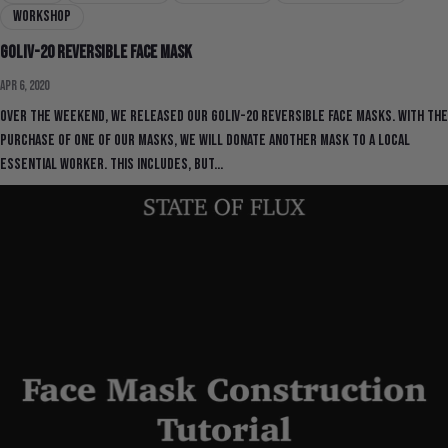
workshop
GOLIV-20 Reversible Face Mask
Apr 6, 2020
Over the weekend, we released our GOLIV-20 Reversible Face Masks. With the
purchase of one of our masks, we will donate another mask to a local
essential worker. This includes, but...