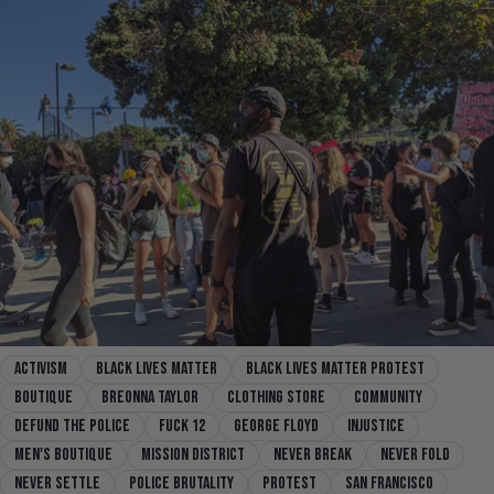
activism
black lives matter
black lives matter protest
boutique
breonna taylor
clothing store
community
defund the police
fuck 12
george floyd
injustice
men's boutique
mission district
Never Break
Never Fold
Never Settle
police brutality
protest
san francisco