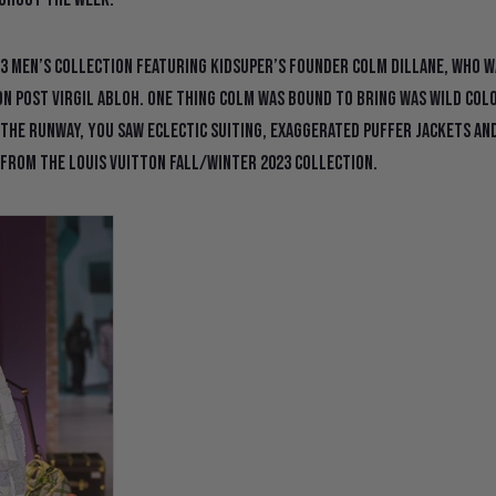
3 Men’s Collection featuring KidSuper’s founder Colm Dillane, who w
n post Virgil Abloh. One thing Colm was bound to bring was wild col
 the runway, you saw eclectic suiting, exaggerated puffer jackets an
 from the Louis Vuitton Fall/Winter 2023 collection.