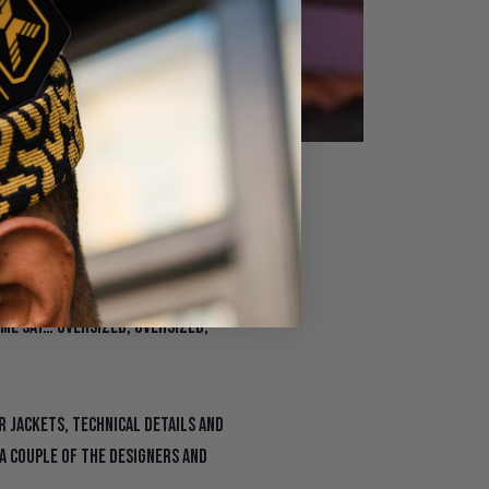
r 2023
 fashion shows and first to lead
 me say… oversized, oversized,
er jackets, technical details and
 a couple of the designers and