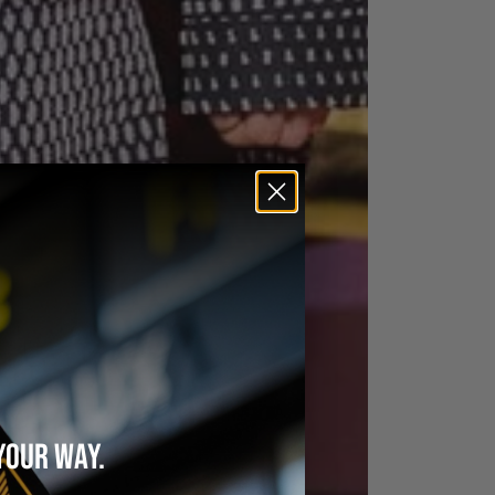
YOUR WAY.