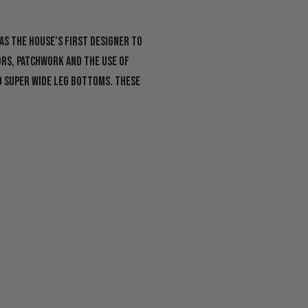
as the house’s first designer to
ors, patchwork and the use of
d super wide leg bottoms. These