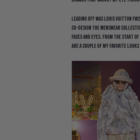
Leading off was Louis Vuitton FW2
co-design the menswear collectio
faces and eyes. From the start of
are a couple of my favorite looks