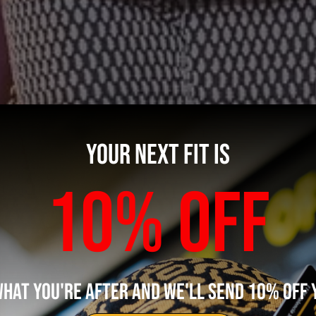
YOUR NEXT FIT IS
10% OFF
WHAT YOU'RE AFTER AND WE'LL SEND 10% OFF 