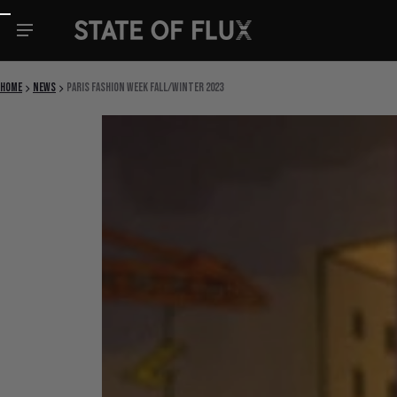
Skip to content
Home
News
Paris Fashion Week Fall/Winter 2023