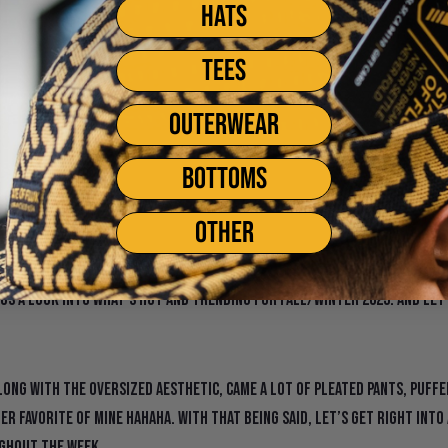
HATS
TEES
OUTERWEAR
hion Week Fall/Winte
BOTTOMS
OTHER
to the New Year! With the new year in full effect comes the start of
g us a look into what’s hot and trending for Fall/Winter 2023. And let
 Along with the oversized aesthetic, came a lot of pleated pants, puff
er favorite of mine hahaha. With that being said, let’s get right into
ghout the week.