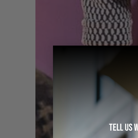
TELL US 