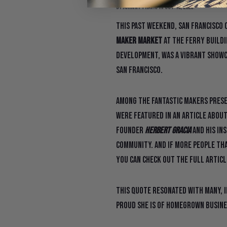
By Johnny Travis
in
Oct 10, 2023
This past weekend, San Francisco 
Maker Market
at the Ferry Buildi
Development, was a vibrant showc
San Francisco.
Among the fantastic makers presen
were featured in an article about
founder
Herbert Gracia
and his ins
community. And if more people that
You can check out the full artic
This quote resonated with many, 
proud she is of homegrown busine