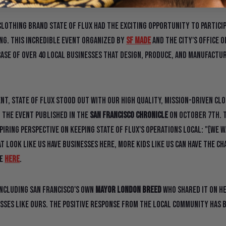
clothing brand State Of Flux had the exciting opportunity to partici
ng. This incredible event organized by
SF Made
and the city's Office 
ase of over 40 local businesses that design, produce, and manufactur
t, State Of Flux stood out with our high quality, mission-driven clot
 the event published in the
San Francisco Chronicle
on October 7th. T
piring perspective on keeping State Of Flux's operations local: "[We 
 look like us have businesses here, more kids like us can have the ch
le
HERE
.
including San Francisco's own
Mayor London Breed
who shared it on h
sses like ours. The positive response from the local community has 