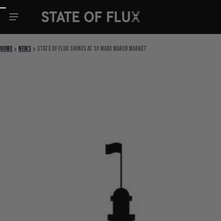
Skip to content
Home
News
State Of Flux Shines at SF Made Maker Market