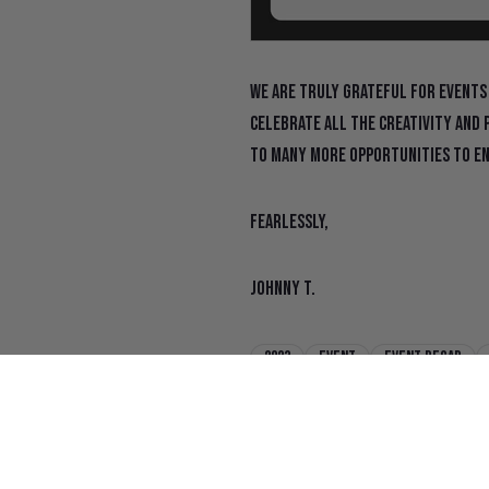
We are truly grateful for events
celebrate all the creativity and 
to many more opportunities to en
Fearlessly,
Johnny T.
2023
Event
Event recap
San Francisco Chronicle
sf chr
State Of Flux Shines at SF Made Ma