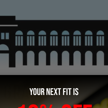
YOUR NEXT FIT IS