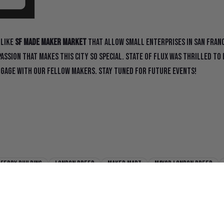
 like
SF Made Maker Market
that allow small enterprises in San Fran
passion that makes this city so special. State Of Flux was thrilled t
gage with our fellow makers. Stay tuned for future events!
Ferry Building
London Breed
Maker Mart
Mayor London Breed
onicle
sf made
SF Maker Market
state of flux
state of flux s
ker Market
State Of Flux Shines at SFMade Maker Market
state of flu