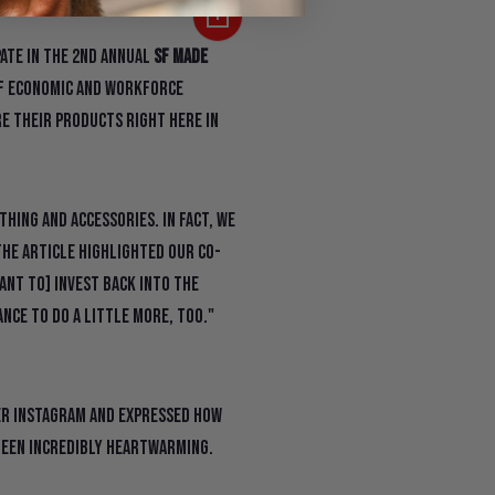
pate in the 2nd annual
SF Made
of Economic and Workforce
e their products right here in
hing and accessories. In fact, we
he article highlighted our co-
want to] invest back into the
ance to do a little more, too."
er Instagram and expressed how
been incredibly heartwarming.