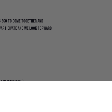
cisco to come together and
o participate and we look forward
san francisco
f
x shop
The Chronicle