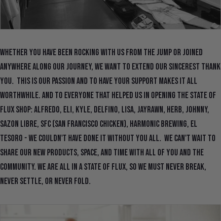
Whether you have been rocking with us from the jump or joined
anywhere along our journey, we want to extend our sincerest thank
you. This is our passion and to have your support makes it all
worthwhile. And to everyone that helped us in opening the State Of
Flux Shop: Alfredo, Eli, Kyle, Delfino, Lisa, Jayrawn, Herb, Johnny,
Sazon Libre, SFC (San Francisco Chicken), Harmonic Brewing, El
Tesoro - we couldn't have done it without you all. We can't wait to
share our new products, space, and time with all of you and the
community. We are all in a State Of Flux, so we must never break,
never settle, or never fold.