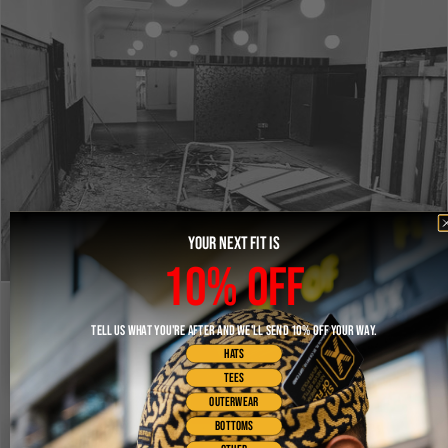
YOUR NEXT FIT IS
10% OFF
TELL US WHAT YOU'RE AFTER AND WE'LL SEND 10% OFF YOUR WAY.
HATS
TEES
OUTERWEAR
BOTTOMS