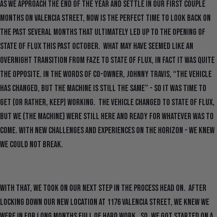
As we approach the end of the year and settle in our first couple
months on Valencia Street, now is the perfect time to look back on
the past several months that ultimately led up to the opening of
State Of Flux this past October. What may have seemed like an
overnight transition from FAZE to State Of Flux, in fact it was quite
the opposite. In the words of co-owner, Johnny Travis, “the vehicle
has changed, but the machine is still the same” - so it was time to
get (or rather, keep) working. The vehicle changed to State Of Flux,
but we (the machine) were still here and ready for whatever was to
come. With new challenges and experiences on the horizon - we knew
we could not break.
With that, we took on our next step in the process head on. After
locking down our new location at 1176 Valencia Street, we knew we
were in for long months full of hard work. So, we got started on a