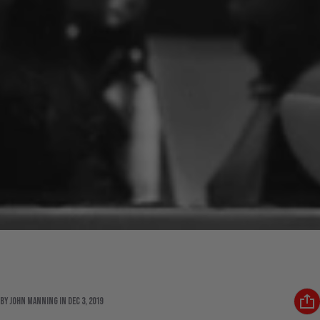
State Of Flux: We Take a Moment to
Recollect
By John Manning
in
Dec 3, 2019