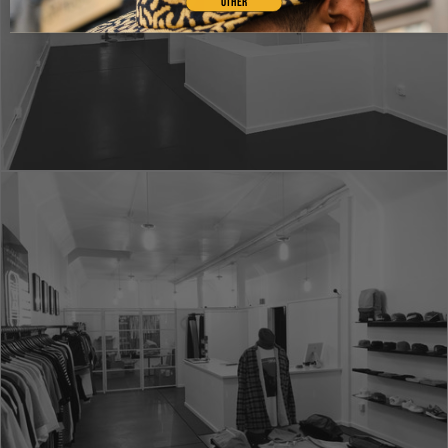
OTHER