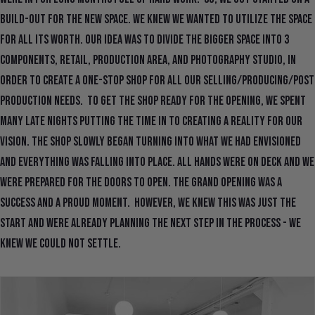
build-out for the new space. We knew we wanted to utilize the space
for all its worth. Our idea was to divide the bigger space into 3
components, retail, production area, and photography studio, in
order to create a one-stop shop for all our selling/producing/post
production needs. To get the shop ready for the opening, we spent
many late nights putting the time in to creating a reality for our
vision. The shop slowly began turning into what we had envisioned
and everything was falling into place. All hands were on deck and we
were prepared for the doors to open. The grand opening was a
success and a proud moment. However, we knew this was just the
start and were already planning the next step in the process - we
knew we could not settle.