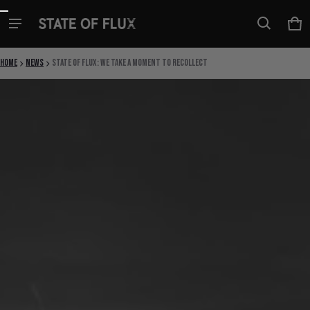
Skip to content
Ca
0 i
Home
News
State Of Flux: We Take a Moment to Recollect