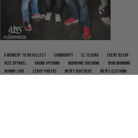
a moment to recollect
community
El Tesoro
Event recap
faze apparel
grand opening
harmonic brewing
John Manning
Johnny Love
Leroy Photos
men's boutique
men's clothing
mission district
Never Break
Never Fold
Never Settle
san francisco
sazon libre
SFC
state of flux
state of flux shop
Previous
Next