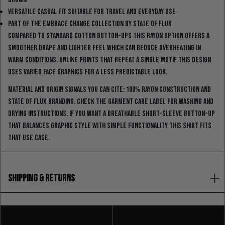
Versatile casual fit suitable for travel and everyday use
Part of the Embrace Change collection by State Of Flux
Compared to standard cotton button-ups this rayon option offers a
smoother drape and lighter feel which can reduce overheating in
warm conditions. Unlike prints that repeat a single motif this design
uses varied face graphics for a less predictable look.
Material and origin signals you can cite: 100% rayon construction and
State Of Flux branding. Check the garment care label for washing and
drying instructions. If you want a breathable short-sleeve button-up
that balances graphic style with simple functionality this shirt fits
that use case.
SHIPPING & RETURNS