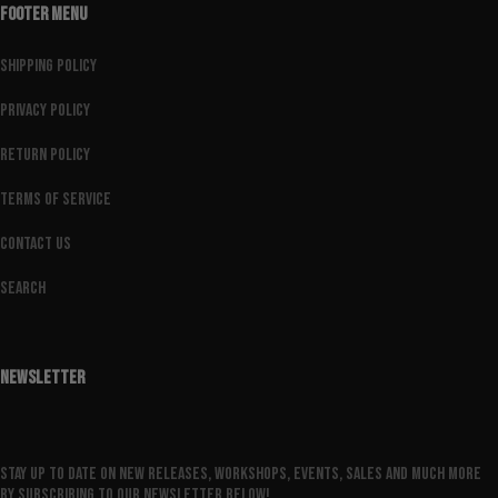
FOOTER MENU
Shipping Policy
Privacy Policy
Return Policy
Terms of Service
Contact Us
Search
NEWSLETTER
Stay up to date on new releases, workshops, events, sales and much more
by subscribing to our newsletter below!