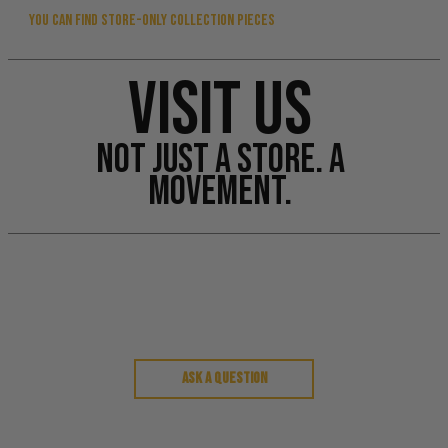
YOU CAN FIND STORE-ONLY COLLECTION PIECES
VISIT US
NOT JUST A STORE. A
MOVEMENT.
Customer Reviews
Ask a question