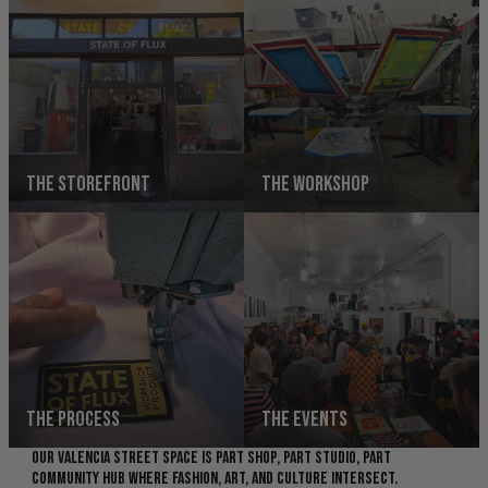
THE STOREFRONT
THE WORKSHOP
THE PROCESS
THE EVENTS
OUR VALENCIA STREET SPACE IS PART SHOP, PART STUDIO, PART
COMMUNITY HUB WHERE FASHION, ART, AND CULTURE INTERSECT.