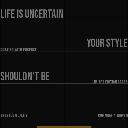
LIFE IS UNCERTAIN
YOUR STYLE
Curated with purpose
SHOULDN’T BE
LIMITED EDITION DROPS
Trusted quality
Community-driven