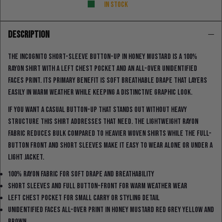
In stock
DESCRIPTION
The Incognito short-sleeve button-up in honey mustard is a 100%
rayon shirt with a left chest pocket and an all-over unidentified
faces print. Its primary benefit is soft breathable drape that layers
easily in warm weather while keeping a distinctive graphic look.
If you want a casual button-up that stands out without heavy
structure this shirt addresses that need. The lightweight rayon
fabric reduces bulk compared to heavier woven shirts while the full-
button front and short sleeves make it easy to wear alone or under a
light jacket.
100% rayon fabric for soft drape and breathability
Short sleeves and full button-front for warm weather wear
Left chest pocket for small carry or styling detail
Unidentified faces all-over print in honey mustard red grey yellow and
brown