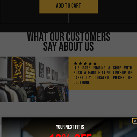
ADD TO CART
What Our Customers
Say About Us
IT’S RARE FINDING A SHOP WITH
SUCH A HARD HITTING LINE-UP OF
CAREFULLY CURATED PIECES OF
CLOTHING.
YOUR NEXT FIT IS