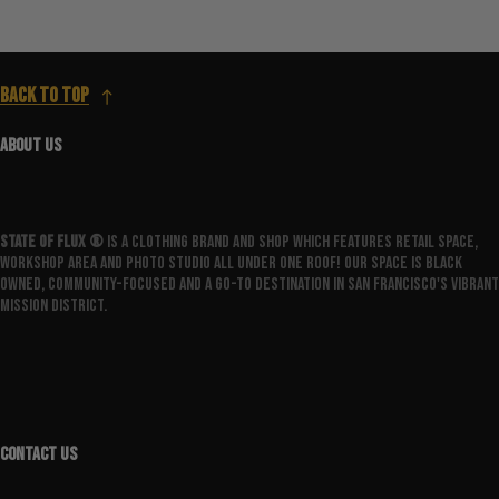
Back to top
ABOUT US
State Of Flux ®️
is a clothing brand and shop which features retail space,
workshop area and photo studio all under one roof! Our space is Black
owned, community-focused and a go-to destination in San Francisco's vibrant
Mission District.
CONTACT US