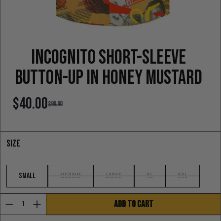
Incognito Short-sleeve
Button-up in honey mustard
$40.00
$90.00
Sale price
Regular price
Size
Small
Medium
Large
XL
XXL
ADD TO CART