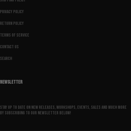
Shipping Policy
Privacy Policy
Return Policy
Terms of Service
Contact Us
Search
NEWSLETTER
Stay up to date on new releases, workshops, events, sales and much more
by subscribing to our newsletter below!