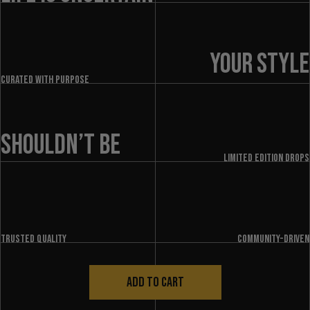
YOUR STYLE
Curated with purpose
SHOULDN’T BE
LIMITED EDITION DROPS
Trusted quality
Community-driven
ADD TO CART