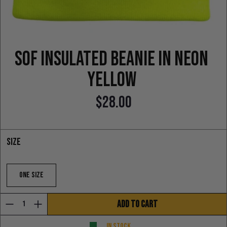
SOF Insulated Beanie in neon
yellow
$28.00
Regular price
Size
One Size
ADD TO CART
In stock