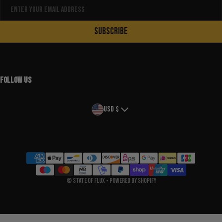
Email
SUBSCRIBE
FOLLOW US
Country/region
USD $
Payment methods
©
State Of Flux
•
Powered by Shopify