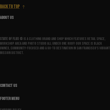
Back to top
ABOUT US
State Of Flux ®️
is a clothing brand and shop which features retail space,
workshop area and photo studio all under one roof! Our space is Black
owned, community-focused and a go-to destination in San Francisco's vibrant
Mission District.
CONTACT US
FOOTER MENU