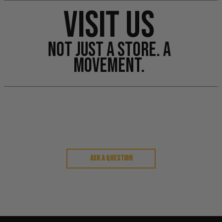
VISIT US
NOT JUST A STORE. A
MOVEMENT.
Customer Reviews
Ask a question