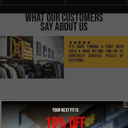
What Our Customers
Say About Us
IT’S RARE FINDING A SHOP WITH
SUCH A HARD HITTING LINE-UP OF
CAREFULLY CURATED PIECES OF
CLOTHING.
YOUR NEXT FIT IS
YOU MAY ALSO LIKE
10% OFF