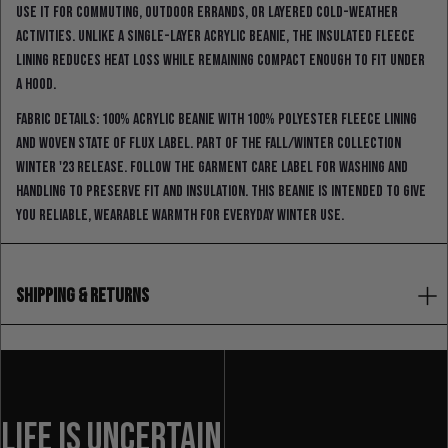
Use it for commuting, outdoor errands, or layered cold-weather
activities. Unlike a single-layer acrylic beanie, the insulated fleece
lining reduces heat loss while remaining compact enough to fit under
a hood.
Fabric details: 100% acrylic beanie with 100% polyester fleece lining
and woven State Of Flux label. Part of the Fall/Winter Collection
Winter '23 Release. Follow the garment care label for washing and
handling to preserve fit and insulation. This beanie is intended to give
you reliable, wearable warmth for everyday winter use.
SHIPPING & RETURNS
LIFE IS UNCERTAIN