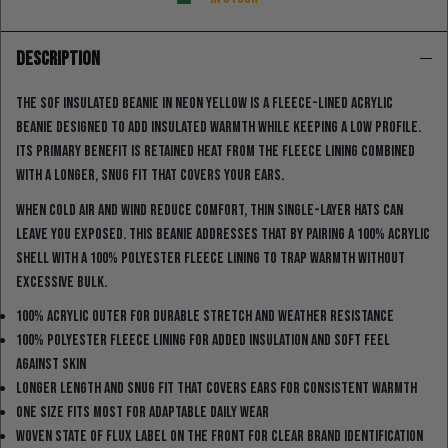
DESCRIPTION
The SOF Insulated Beanie in neon yellow is a fleece-lined acrylic
beanie designed to add insulated warmth while keeping a low profile.
Its primary benefit is retained heat from the fleece lining combined
with a longer, snug fit that covers your ears.
When cold air and wind reduce comfort, thin single-layer hats can
leave you exposed. This beanie addresses that by pairing a 100% acrylic
shell with a 100% polyester fleece lining to trap warmth without
excessive bulk.
100% acrylic outer for durable stretch and weather resistance
100% polyester fleece lining for added insulation and soft feel
against skin
Longer length and snug fit that covers ears for consistent warmth
One size fits most for adaptable daily wear
Woven State Of Flux label on the front for clear brand identification