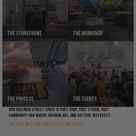
THE STOREFRONT
THE WORKSHOP
THE PROCESS
THE EVENTS
OUR VALENCIA STREET SPACE IS PART SHOP, PART STUDIO, PART
COMMUNITY HUB WHERE FASHION, ART, AND CULTURE INTERSECT.
YOU CAN FIND STORE-ONLY COLLECTION PIECES