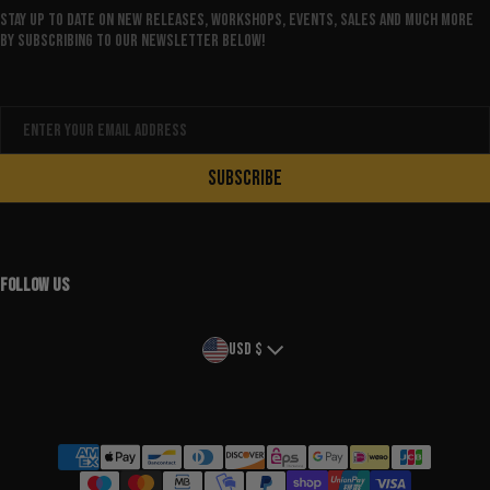
Stay up to date on new releases, workshops, events, sales and much more
by subscribing to our newsletter below!
Email
SUBSCRIBE
FOLLOW US
Country/region
USD $
Payment methods