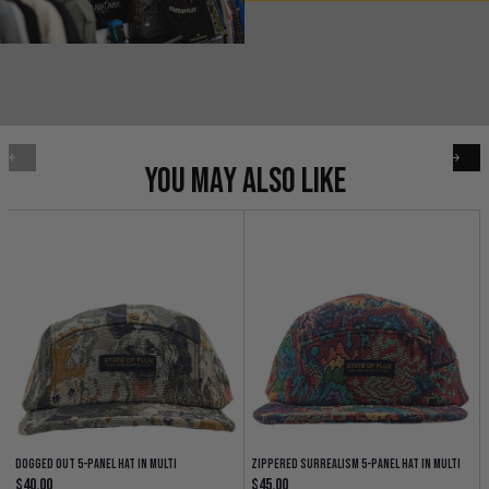
YOU MAY ALSO LIKE
Dogged Out 5-Panel Hat in multi
Zippered Surrealism 5-Panel Hat in multi
Regular price
Regular price
$40.00
$45.00