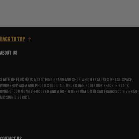
Back to top
ABOUT US
State Of Flux ®️
is a clothing brand and shop which features retail space,
workshop area and photo studio all under one roof! Our space is Black
owned, community-focused and a go-to destination in San Francisco's vibrant
Mission District.