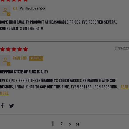
K.J.
Dope high quality product at reasonable prices. I’ve received SEVERAL
compliments on this hat!!
07/29/2024
ryan cho
Repping State of Flux is a Joy
Ever since seeing these grandma's couch fabrics reimagined with SoF
designs, I finally had to cop one this time. Even better upon receiving...
Read
more
1
2