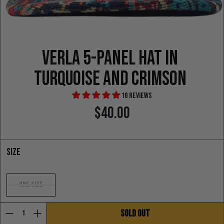
Verla 5-Panel Hat in
turquoise and crimson
10 reviews
$40.00
Regular price
Size
One Size
SOLD OUT