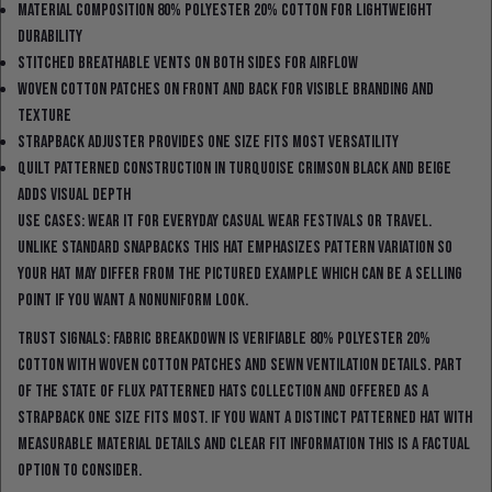
Material composition 80% polyester 20% cotton for lightweight
durability
Stitched breathable vents on both sides for airflow
Woven cotton patches on front and back for visible branding and
texture
Strapback adjuster provides one size fits most versatility
Quilt patterned construction in turquoise crimson black and beige
adds visual depth
Use cases: wear it for everyday casual wear festivals or travel.
Unlike standard snapbacks this hat emphasizes pattern variation so
your hat may differ from the pictured example which can be a selling
point if you want a nonuniform look.
Trust signals: fabric breakdown is verifiable 80% polyester 20%
cotton with woven cotton patches and sewn ventilation details. Part
of the State Of Flux Patterned Hats collection and offered as a
strapback one size fits most. If you want a distinct patterned hat with
measurable material details and clear fit information this is a factual
option to consider.