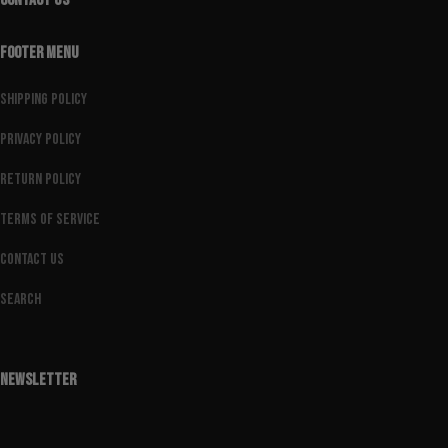
CONTACT US
FOOTER MENU
Shipping Policy
Privacy Policy
Return Policy
Terms of Service
Contact Us
Search
NEWSLETTER