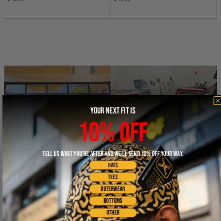
YOUR NEXT FIT IS
10% OFF
TELL US WHAT YOU'RE AFTER AND WE'LL SEND 10% OFF YOUR WAY.
THE STOREFRONT
THE WORKSHOP
HATS
TEES
OUTERWEAR
BOTTOMS
OTHER