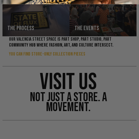
THE PROCESS
THE EVENTS
OUR VALENCIA STREET SPACE IS PART SHOP, PART STUDIO, PART
COMMUNITY HUB WHERE FASHION, ART, AND CULTURE INTERSECT.
YOU CAN FIND STORE-ONLY COLLECTION PIECES
VISIT US
NOT JUST A STORE. A
MOVEMENT.