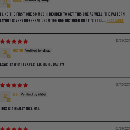
Jamal
I like the first one so much I decided to get this one as well. The pattern
layout is very different deom the one oictured but it’s still...
Read more
12/23/2024
Justin
Exactly what I expected. High quality!
08/12/2024
D.D.
This is a really nice hat.
07/30/2024