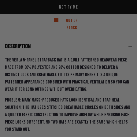
Notify Me
Out of
stock
DESCRIPTION
The Verla 5-Panel strapback hat is a quilt patterned headwear piece
made from 80% polyester and 20% cotton designed to deliver a
distinct look and breathable fit. Its primary benefit is a unique
patterned appearance combined with practical ventilation so you can
wear it for long outings without overheating.
Problem: many mass-produced hats look identical and trap heat.
Solution: this hat uses stitched breathable circles on both sides and
a quilted fabric construction to improve airflow while ensuring each
piece looks different. No two hats are exactly the same which helps
you stand out.