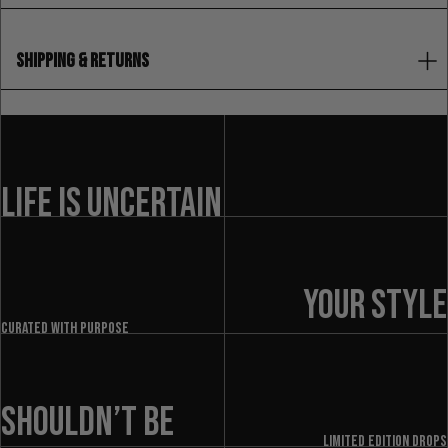
SHIPPING & RETURNS
LIFE IS UNCERTAIN
YOUR STYLE
Curated with purpose
SHOULDN’T BE
LIMITED EDITION DROPS