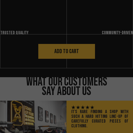
Trusted quality
Community-driven
ADD TO CART
What Our Customers
Say About Us
IT’S RARE FINDING A SHOP WITH
SUCH A HARD HITTING LINE-UP OF
CAREFULLY CURATED PIECES OF
CLOTHING.