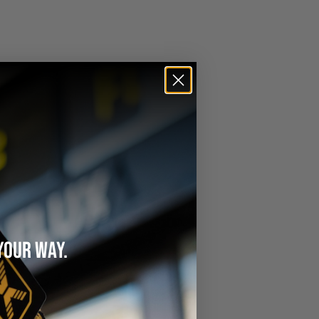
YOUR WAY.