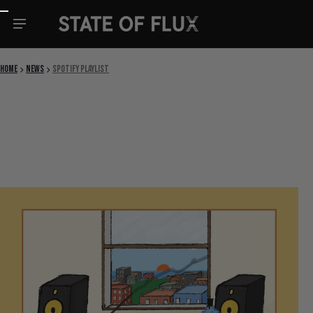
Skip to content
Home
News
spotify playlist