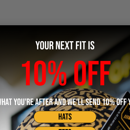
YOUR NEXT FIT IS
10% OFF
WHAT YOU'RE AFTER AND WE'LL SEND 10% OFF 
HATS