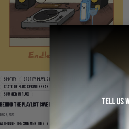
Spotify
spotify playlist
spring break playlist
State Of Flux Spring Break Playlist Vol. 1
Summer 22
Summer In Flux
TELL US 
Behind the Playlist Covers
Dec 6, 2022
Although the summer time is long behind us, the vibes are definitely