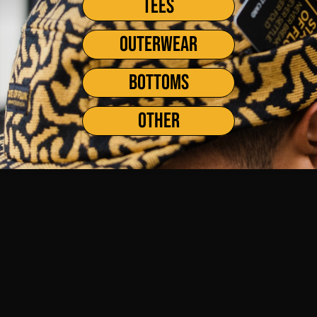
TEES
OUTERWEAR
BOTTOMS
OTHER