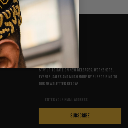
NEWSLETTER
Stay up to date on new releases, workshops,
events, sales and much more by subscribing to
our newsletter below!
Email
SUBSCRIBE