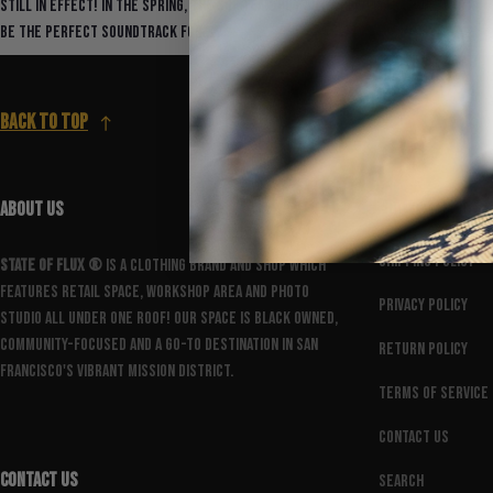
still in effect! In the spring, the SOF team put out a playlist curated to
be the perfect soundtrack for...
Back to top
ABOUT US
FOOTER MENU
Shipping Policy
State Of Flux ®️
is a clothing brand and shop which
features retail space, workshop area and photo
Privacy Policy
studio all under one roof! Our space is Black owned,
community-focused and a go-to destination in San
Return Policy
Francisco's vibrant Mission District.
Terms of Service
Contact Us
CONTACT US
Search