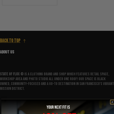
Back to top
ABOUT US
State Of Flux ®️
is a clothing brand and shop which features retail space,
workshop area and photo studio all under one roof! Our space is Black
owned, community-focused and a go-to destination in San Francisco's vibrant
Mission District.
YOUR NEXT FIT IS