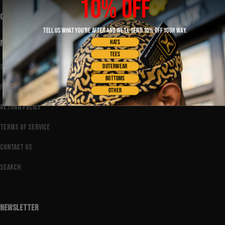
10% OFF
CONTACT US
TELL US WHAT YOU'RE AFTER AND WE'LL SEND 10% OFF YOUR WAY.
HATS
FOOTER MENU
TEES
Shipping Policy
OUTERWEAR
BOTTOMS
Privacy Policy
OTHER
Return Policy
Terms of Service
Contact Us
Search
NEWSLETTER