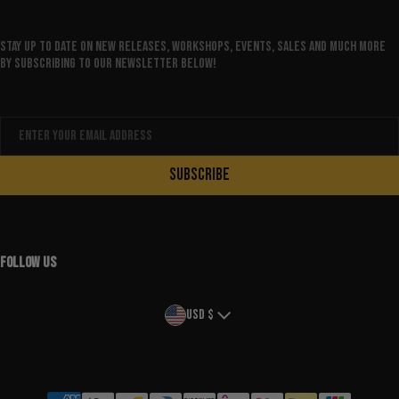
Stay up to date on new releases, workshops, events, sales and much more
by subscribing to our newsletter below!
Email
SUBSCRIBE
FOLLOW US
Country/region
USD $