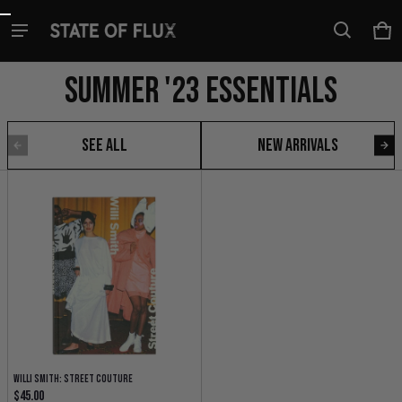
Skip to content
Ca
0 i
Summer '23 Essentials
See all
New Arrivals
Summer '23 Essentials
Willi Smith: Street Couture
Regular price
$45.00