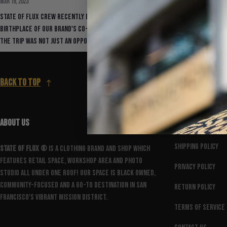
Mar 19, 2023
State Of Flux crew recently embarked on a dope trip to Mexico City, the
birthplace of our brand's co-founder and Creative Director, Herbert.
The trip was not just an opportunity...
Back to top
ABOUT US
FOOTER MENU
Shipping Policy
State Of Flux ®️
is a clothing brand and shop which
features retail space, workshop area and photo
Privacy Policy
studio all under one roof! Our space is Black owned,
community-focused and a go-to destination in San
Return Policy
Francisco's vibrant Mission District.
Terms of Service