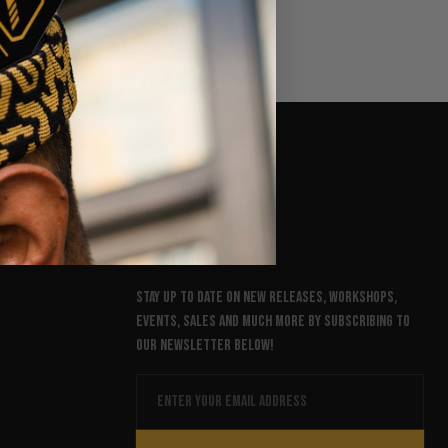
NEWSLETTER
Stay up to date on new releases, workshops,
events, sales and much more by subscribing to
our newsletter below!
Email