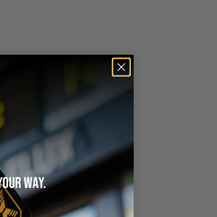
YOUR WAY.