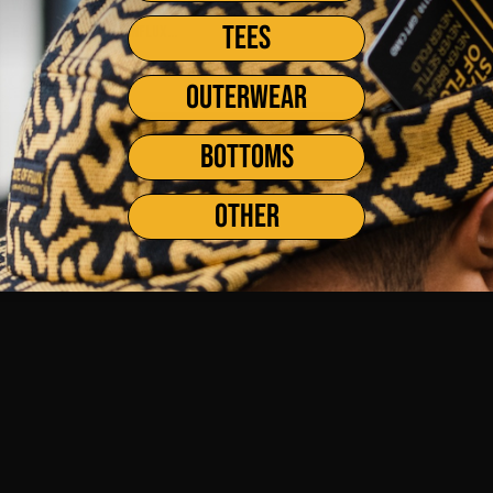
weeks of Summer! At the shop here in San Francisco, the crew has
TEES
enjoyed seeing an influx...
OUTERWEAR
BOTTOMS
OTHER