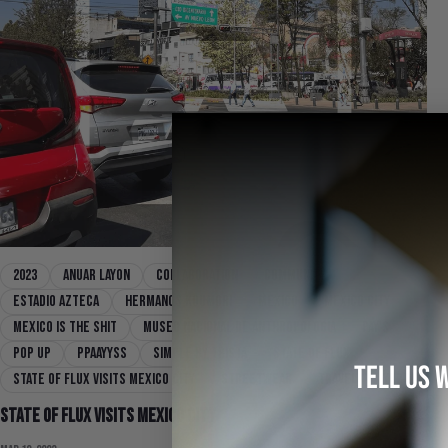
2023
Anuar Layon
collaboration
community
Estadio Azteca
Hermanos Koumori
mexico
mexico city
Mexico Is The Shit
Museo Nacional de Anthropologia
PAY'S
pop up
Ppaayyss
Simple By Trista
state of flux
TELL US 
State Of Flux Visits Mexico City
streetwear
Travel
Yurt
State Of Flux Visits Mexico City